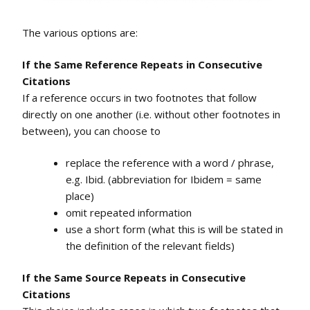
The various options are:
If the Same Reference Repeats in Consecutive
Citations
If a reference occurs in two footnotes that follow
directly on one another (i.e. without other footnotes in
between), you can choose to
replace the reference with a word / phrase,
e.g. Ibid. (abbreviation for Ibidem = same
place)
omit repeated information
use a short form (what this is will be stated in
the definition of the relevant fields)
If the Same Source Repeats in Consecutive
Citations