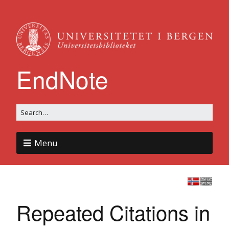
EndNote
Menu
Repeated Citations in