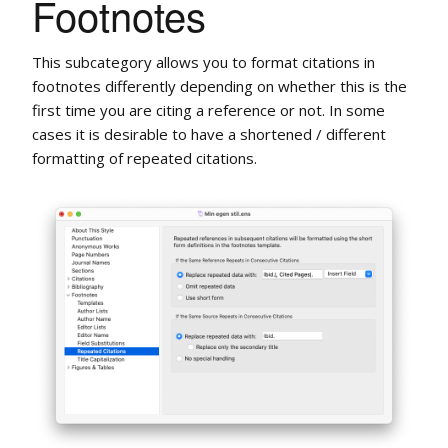
Footnotes
This subcategory allows you to format citations in
footnotes differently depending on whether this is the
first time you are citing a reference or not. In some
cases it is desirable to have a shortened / different
formatting of repeated citations.