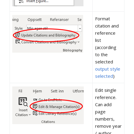
Format
citation and
reference
list
(according
to the
selected
output style
selected
)
Edit single
reference.
Can add
page
numbers,
remove year
/ author