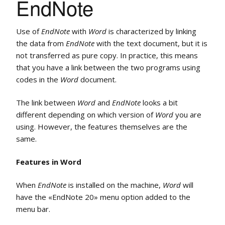
EndNote
Use of
EndNote
with
Word
is characterized by linking
the data from
EndNote
with the text document, but it is
not transferred as pure copy. In practice, this means
that you have a link between the two programs using
codes in the
Word
document.
The link between
Word
and
EndNote
looks a bit
different depending on which version of
Word
you are
using. However, the features themselves are the
same.
Features in Word
When
EndNote
is installed on the machine,
Word
will
have the «EndNote 20» menu option added to the
menu bar.