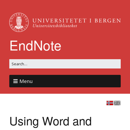
EndNote
Menu
Using Word and