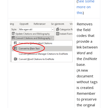
(
See some
more on
this
)
Removes
the field
codes that
provide a
link between
Word
and
the
EndNote
base.
(A new
document
without tags
is created.
Remember
to preserve
the original