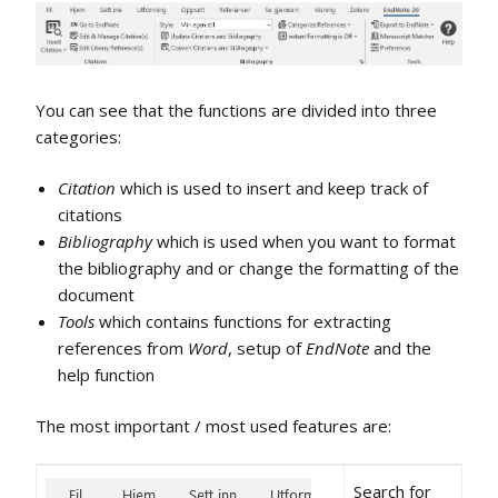
You can see that the functions are divided into three
categories:
Citation
which is used to insert and keep track of
citations
Bibliography
which is used when you want to format
the bibliography and or change the formatting of the
document
Tools
which contains functions for extracting
references from
Word
, setup of
EndNote
and the
help function
The most important / most used features are:
Search for