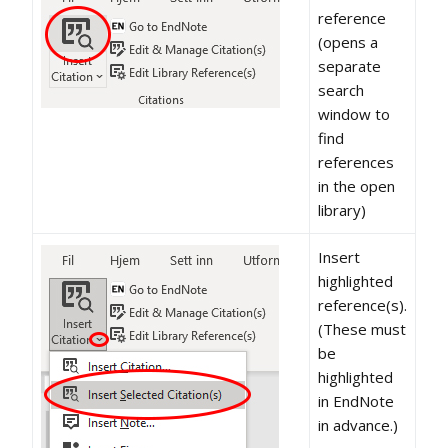
reference
(opens a
separate
search
window to
find
references
in the open
library)
Insert
highlighted
reference(s).
(These must
be
highlighted
in EndNote
in advance.)