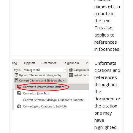
name, etc. in
a quote in
the text.
This also
applies to
references
in footnotes.
Unformats
citations and
references
throughout
the
document or
the citation
one may
have
highlighted.