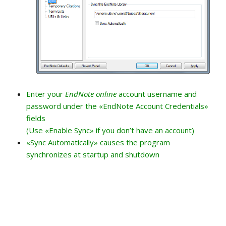
Enter your
EndNote online
account username and
password under the «EndNote Account Credentials»
fields
(Use «Enable Sync» if you don’t have an account)
«Sync Automatically» causes the program
synchronizes at startup and shutdown