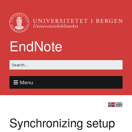
EndNote
Menu
Synchronizing setup