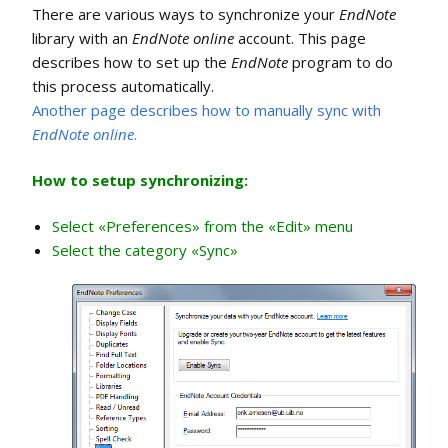
There are various ways to synchronize your
EndNote
library with an
EndNote online
account. This page
describes how to set up the
EndNote
program to do
this process automatically.
Another page describes how to manually sync with
EndNote online
.
How to setup synchronizing:
Select «Preferences» from the «Edit» menu
Select the category «Sync»