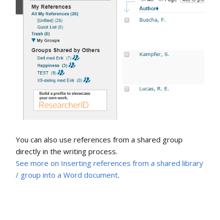
You can also use references from a shared group
directly in the writing process.
See more on Inserting references from a shared library
/ group into a Word document
.