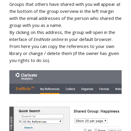
Groups that others have shared with you will appear at
the bottom of the group overview in the left margin
with the email addresses of the person who shared the
group with you as a name.
By clicking on this address, the group will open in the
interface of
EndNote online
in your default browser.
From here you can copy the references to your own
library or change / delete them (if the owner has given
you rights to do so).