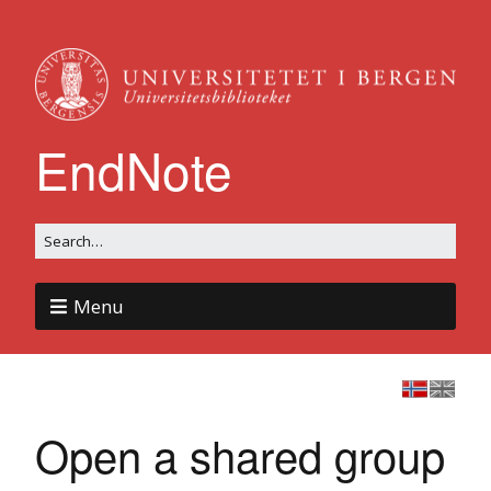
EndNote
Menu
Open a shared group