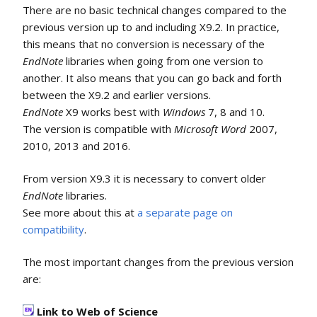
There are no basic technical changes compared to the
previous version up to and including X9.2. In practice,
this means that no conversion is necessary of the
EndNote
libraries when going from one version to
another. It also means that you can go back and forth
between the X9.2 and earlier versions.
EndNote
X9 works best with
Windows
7, 8 and 10.
The version is compatible with
Microsoft Word
2007,
2010, 2013 and 2016.
From version X9.3 it is necessary to convert older
EndNote
libraries.
See more about this at
a separate page on
compatibility
.
The most important changes from the previous version
are:
Link to Web of Science