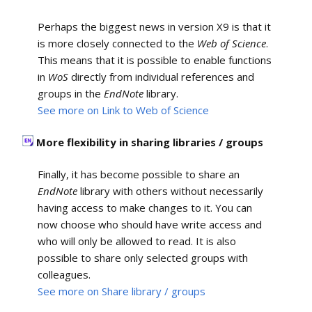
Perhaps the biggest news in version X9 is that it
is more closely connected to the
Web of Science
.
This means that it is possible to enable functions
in
WoS
directly from individual references and
groups in the
EndNote
library.
See more on Link to Web of Science
More flexibility in sharing libraries / groups
Finally, it has become possible to share an
EndNote
library with others without necessarily
having access to make changes to it. You can
now choose who should have write access and
who will only be allowed to read. It is also
possible to share only selected groups with
colleagues.
See more on Share library / groups