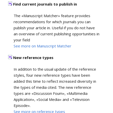
Find current journals to publish in
The «Manuscript Matcher» feature provides
recommendations for which journals you can
publish your article in. Useful if you do not have
an overview of current publishing opportunities in
your field
See more on Manuscript Matcher
New reference types
In addition to the usual update of the reference
styles, four new reference types have been
added this time to reflect increased diversity in
the types of media cited. The new reference
types are «Discussion Foum», «Multimedia
Application», «Social Media» and «Television
Episode».
See more on reference types