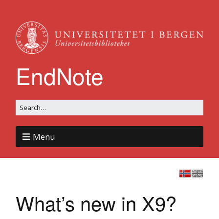
EndNote
Menu
What’s new in X9?