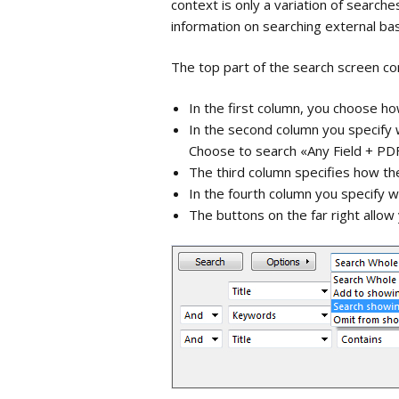
context is only a variation of searche
library
Importing PDF-files
information on searching external ba
Groups
The top part of the search screen con
Importing references
from Zotero
Tags
In the first column, you choose h
In the second column you specify w
Search
Choose to search «Any Field + PDF
The third column specifies how th
Customize t
In the fourth column you specify 
The buttons on the far right allow
Reference 
Quick Edit
Changing Te
References
Find refere