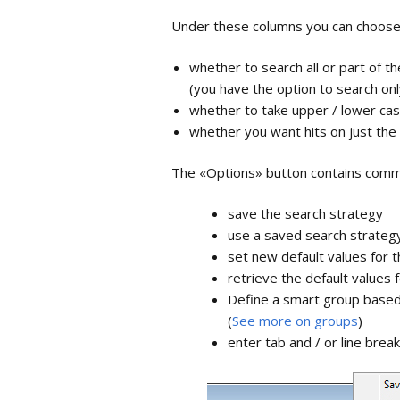
Term lists
Under these columns you can choos
Full Text an
whether to search all or part of th
Attachment
(you have the option to search on
whether to take upper / lower cas
Synchronizi
whether you want hits on just the 
EndNote on
The «Options» button contains comm
Share libra
save the search strategy
Backup and
use a saved search strateg
library
set new default values for 
retrieve the default values 
Define a smart group based
(
See more on groups
)
enter tab and / or line brea