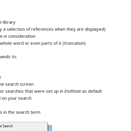
Registration help
e
d
Open term lists
e library
s
ly a selection of references when they are displayed)
Updating lists
e in consideration
ng with
Synchronizing setup
whole word or even parts of it (truncation)
line
Importing lists
ands to:
ry / groups
Invitation to share
library
 copying the
y
Invitation to share
the search screen
group
for searches that were set up in
EndNote
as default
 on your search
Open a shared library
ks in the search term
Open a shared group
Inserting references