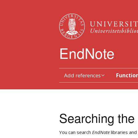
EndNote
Add references
Function
Type references in
Toolbars
manually
Duplicates
Transferring from
Searching the 
databases
Sorting
Searching via EndNote
You can search
EndNote
libraries and
Work with p