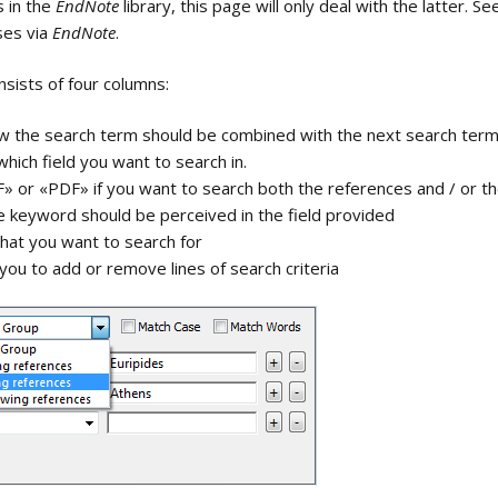
s in the
EndNote
library, this page will only deal with the latter. S
processors
Text toolbar
EndNote
ses via
EndNote
.
Using PowerPoint and EndNote
Create new groups and
Selecting End
Insert referen
sists of four columns:
group sets
program
searches in P
Link to Web of Science
View Source R
ow the search term should be combined with the next search ter
Rename groups
Web of Scienc
hich field you want to search in.
» or «PDF» if you want to search both the references and / or th
View Related 
Delete groups
e keyword should be perceived in the field provided
he interface
Selecting fields to
what you want to search for
Generate Citat
Add references to a
display
Report
 you to add or remove lines of search criteria
group
Types
Remove references
from a group
xt in
Move / copy text
between fields
nce update
Change text