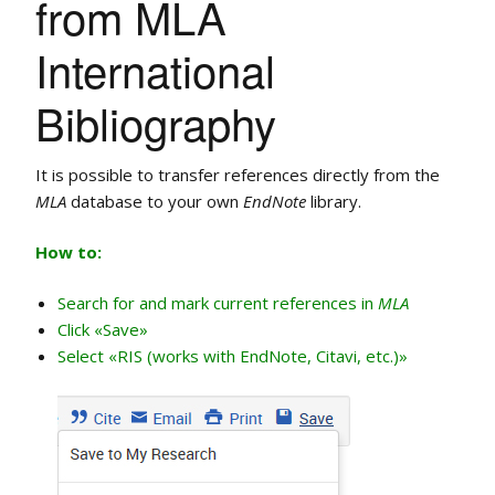
from MLA
International
Bibliography
It is possible to transfer references directly from the
MLA
database to your own
EndNote
library.
How to:
Search for and mark current references in
MLA
Click «Save»
Select «RIS (works with EndNote, Citavi, etc.)»