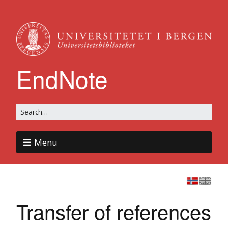
EndNote
Menu
Transfer of references