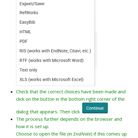
Check that the correct choices have been made and
click on the button in the bottom right corner of the
dialog that appears. Then click
The process further depends on the browser and
how it is set up.
Choose to open the file (in
EndNote
) if this comes up